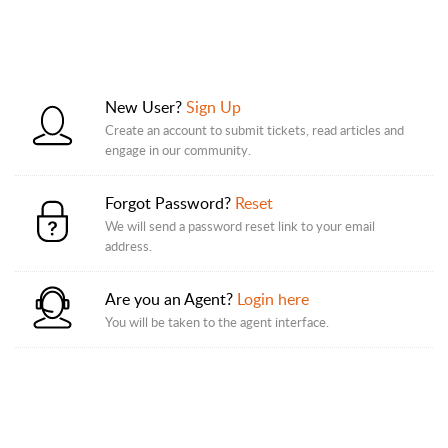
New User?
Sign Up
Create an account to submit tickets, read articles and
engage in our community.
Forgot Password?
Reset
We will send a password reset link to your email
address.
Are you an Agent?
Login here
You will be taken to the agent interface.