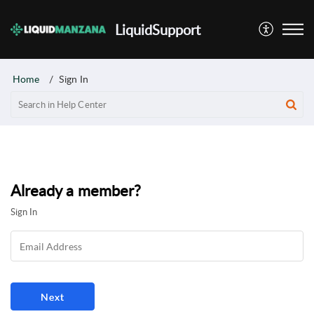
LiquidSupport
Home
Sign In
Already a member?
Sign In